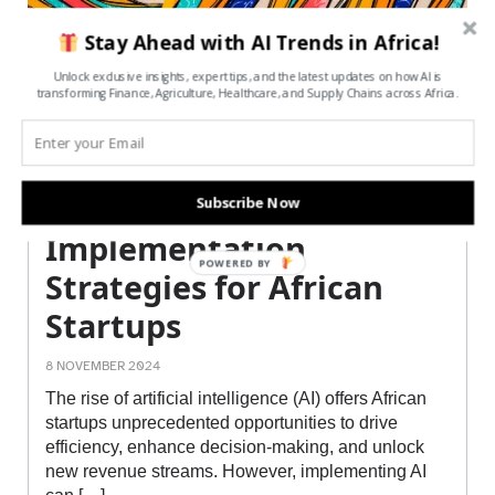
Stay Ahead with AI Trends in Africa!
Unlock exclusive insights, expert tips, and the latest updates on how AI is
transforming Finance, Agriculture, Healthcare, and Supply Chains across Africa.
Cost-Effective AI
Subscribe Now
Implementation
POWERED BY
Strategies for African
Startups
8 NOVEMBER 2024
The rise of artificial intelligence (AI) offers African
startups unprecedented opportunities to drive
efficiency, enhance decision-making, and unlock
new revenue streams. However, implementing AI