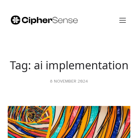
Skip
to
content
Tag:
ai implementation
8 NOVEMBER 2024