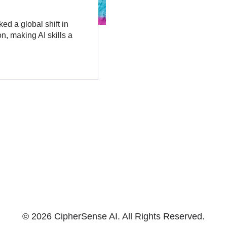
ked a global shift in
n, making AI skills a
© 2026 CipherSense AI. All Rights Reserved.