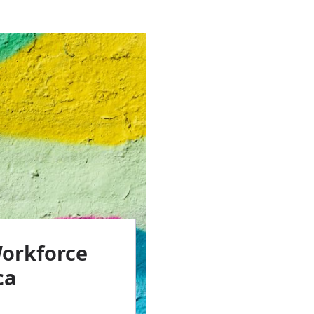
Workforce
ca