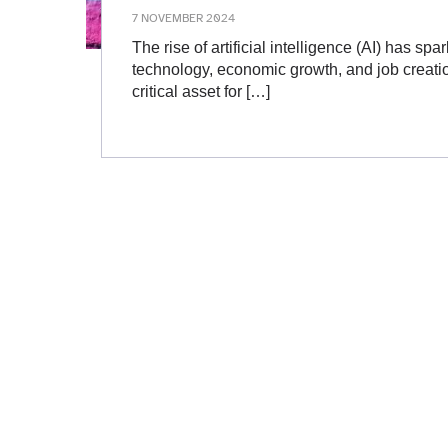
7 NOVEMBER 2024
The rise of artificial intelligence (AI) has spar
technology, economic growth, and job creatio
critical asset for […]