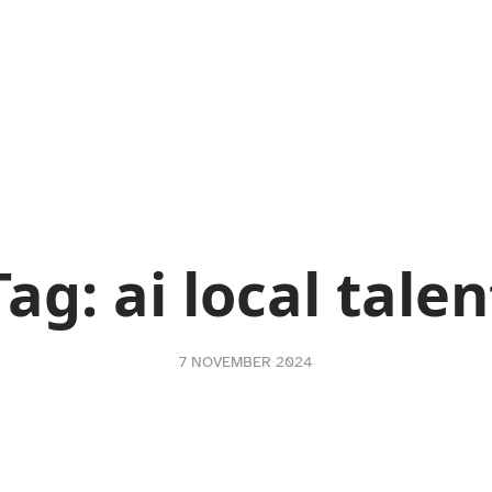
Tag:
ai local talen
7 NOVEMBER 2024