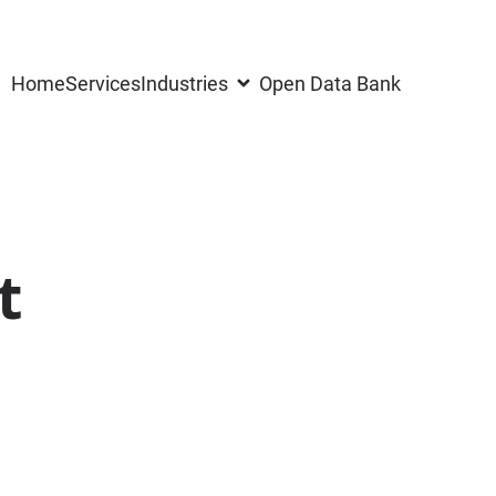
Home
Services
Industries
Open Data Bank
t