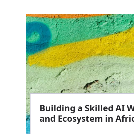
Building a Skilled AI 
and Ecosystem in Afri