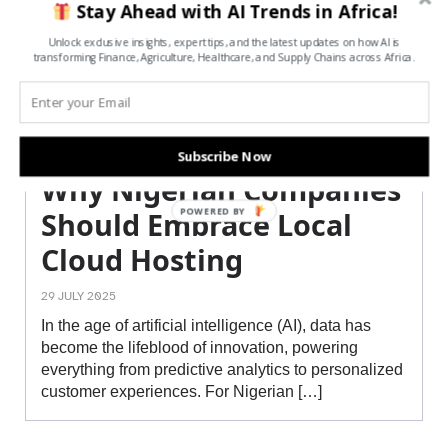
Stay Ahead with AI Trends in Africa!
Unlock exclusive insights, expert tips, and the latest updates on how AI is
transforming Finance, Agriculture, Healthcare, and Supply Chains across Africa.
Subscribe Now
Why Nigerian Companies
POWERED BY
Should Embrace Local
Cloud Hosting
29 JULY 2025
In the age of artificial intelligence (AI), data has
become the lifeblood of innovation, powering
everything from predictive analytics to personalized
customer experiences. For Nigerian […]