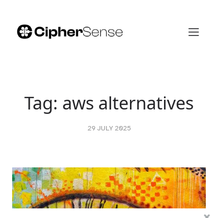
Skip
to
content
Tag:
aws alternatives
29 JULY 2025