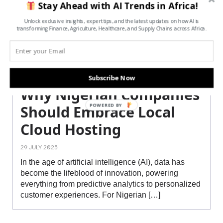
Stay Ahead with AI Trends in Africa!
Unlock exclusive insights, expert tips, and the latest updates on how AI is
transforming Finance, Agriculture, Healthcare, and Supply Chains across Africa.
Subscribe Now
Why Nigerian Companies
POWERED BY
Should Embrace Local
Cloud Hosting
29 JULY 2025
In the age of artificial intelligence (AI), data has
become the lifeblood of innovation, powering
everything from predictive analytics to personalized
customer experiences. For Nigerian […]