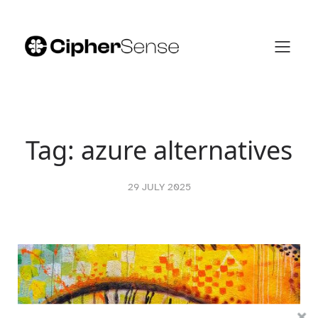
Skip
to
content
Tag:
azure alternatives
29 JULY 2025