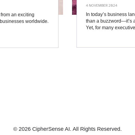
4 NOVEMBER 2024
In today’s business land
d from an exciting
than a buzzword—it’s a 
r businesses worldwide.
Yet, for many executiv
© 2026 CipherSense AI. All Rights Reserved.