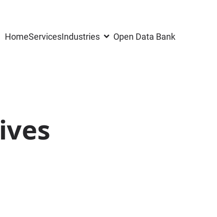
Home
Services
Industries
Open Data Bank
ives