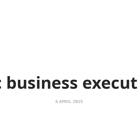
:
business execut
6 APRIL 2025