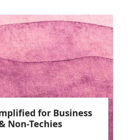
implified for Business
 & Non-Techies