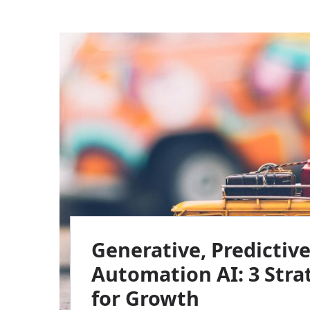
Generative, Predictiv
Automation AI: 3 Strat
for Growth