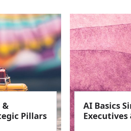
e &
AI Basics S
egic Pillars
Executives