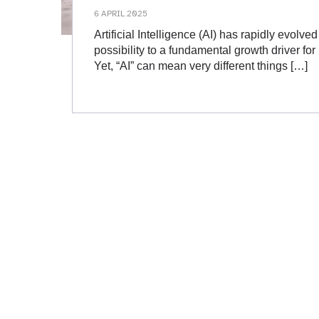
6 APRIL 2025
Artificial Intelligence (AI) has rapidly evolve
possibility to a fundamental growth driver fo
Yet, “AI” can mean very different things […]