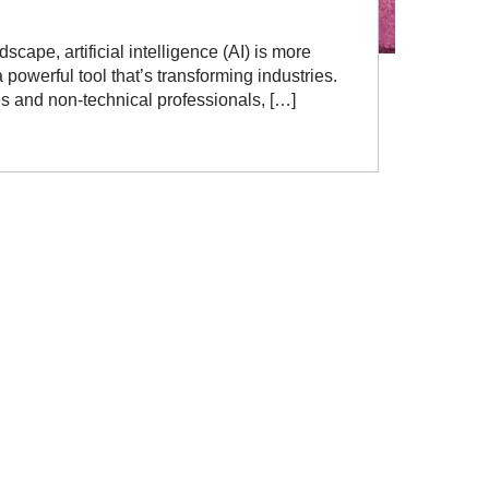
scape, artificial intelligence (AI) is more
powerful tool that’s transforming industries.
es and non-technical professionals, […]