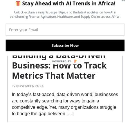
Stay Ahead with AI Trends in Africa!
Unlock exclusive insights, expert tips, and the latest updates on how AI is
transforming Finance, Agriculture, Healthcare, and Supply Chains across Africa.
Subscribe Now
Building a Data-Driven
POWERED BY
Business: How to Track
Metrics That Matter
19 NOVEMBER 2024
In today’s fast-paced, data-driven world, businesses
are constantly searching for ways to gain a
competitive edge. Yet, many organizations struggle
to bridge the gap between […]