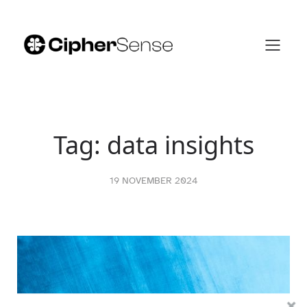
Skip
to
content
Tag:
data insights
19 NOVEMBER 2024