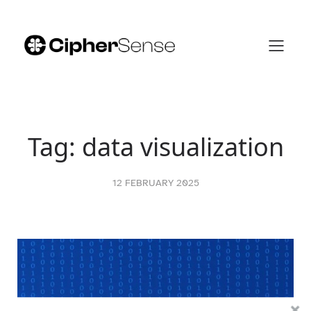
Skip
to
content
Tag:
data visualization
12 FEBRUARY 2025