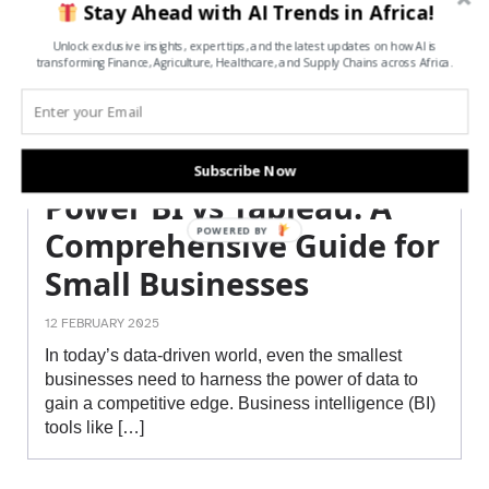
Stay Ahead with AI Trends in Africa!
Unlock exclusive insights, expert tips, and the latest updates on how AI is
transforming Finance, Agriculture, Healthcare, and Supply Chains across Africa.
Subscribe Now
Power BI vs Tableau: A
POWERED BY
Comprehensive Guide for
Small Businesses
12 FEBRUARY 2025
In today’s data-driven world, even the smallest
businesses need to harness the power of data to
gain a competitive edge. Business intelligence (BI)
tools like […]