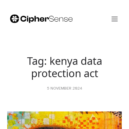
Skip
to
content
Tag:
kenya data
protection act
5 NOVEMBER 2024