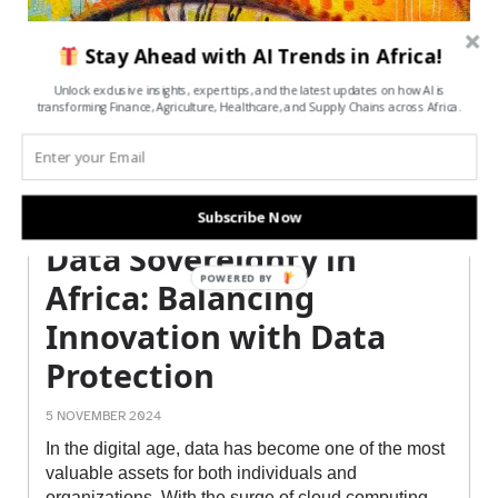
Stay Ahead with AI Trends in Africa!
Unlock exclusive insights, expert tips, and the latest updates on how AI is
transforming Finance, Agriculture, Healthcare, and Supply Chains across Africa.
Subscribe Now
Data Sovereignty in
POWERED BY
Africa: Balancing
Innovation with Data
Protection
5 NOVEMBER 2024
In the digital age, data has become one of the most
valuable assets for both individuals and
organizations. With the surge of cloud computing,