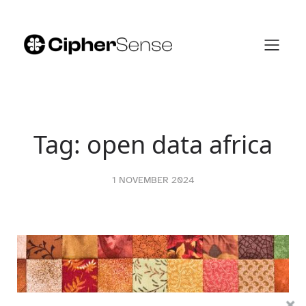
Skip
to
content
Tag:
open data africa
1 NOVEMBER 2024