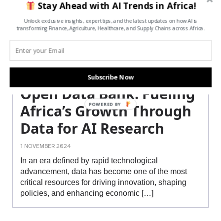
Stay Ahead with AI Trends in Africa!
Unlock exclusive insights, expert tips, and the latest updates on how AI is
transforming Finance, Agriculture, Healthcare, and Supply Chains across Africa.
Subscribe Now
Open Data Bank: Fueling
POWERED BY
Africa’s Growth Through
Data for AI Research
1 NOVEMBER 2024
In an era defined by rapid technological
advancement, data has become one of the most
critical resources for driving innovation, shaping
policies, and enhancing economic […]