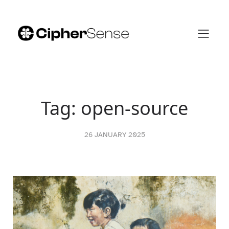
Skip
to
content
Tag:
open-source
26 JANUARY 2025