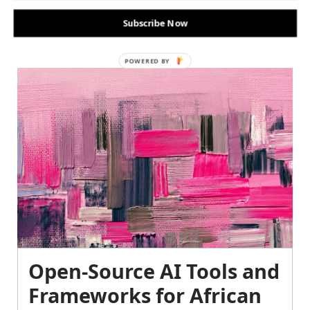
Subscribe Now
POWERED BY
Open-Source AI Tools and
Frameworks for African