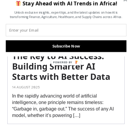
Stay Ahead with AI Trends in Africa!
Unlock exclusive insights, expert tips, and the latest updates on how AI is
transforming Finance, Agriculture, Healthcare, and Supply Chains across Africa.
Subscribe Now
The Key to AI Success:
POWERED BY
Building Smarter AI
Starts with Better Data
14 AUGUST 2025
In the rapidly advancing world of artificial
intelligence, one principle remains timeless:
“Garbage in, garbage out.” The success of any AI
model, whether it’s powering […]