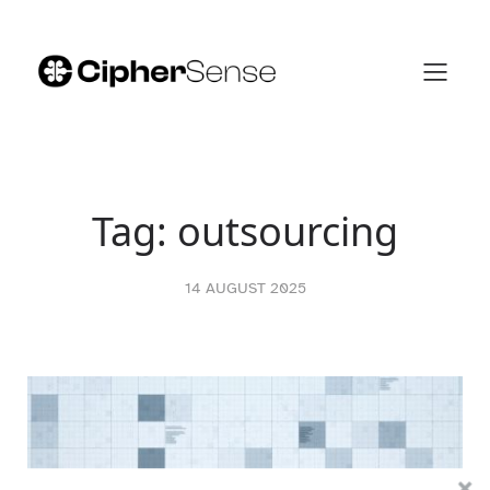
Skip
to
content
Tag:
outsourcing
14 AUGUST 2025