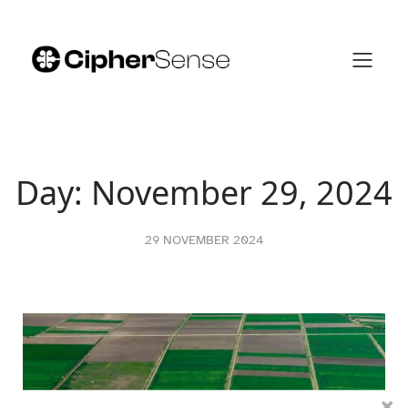
Skip
to
content
Day:
November 29, 2024
29 NOVEMBER 2024