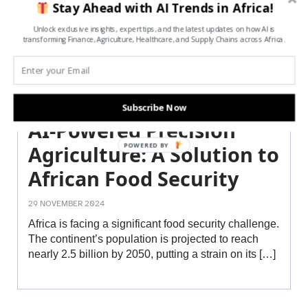
Stay Ahead with AI Trends in Africa!
Unlock exclusive insights, expert tips, and the latest updates on how AI is
transforming Finance, Agriculture, Healthcare, and Supply Chains across Africa.
Subscribe Now
AI-Powered Precision
POWERED BY
Agriculture: A Solution to
African Food Security
29 NOVEMBER 2024
Africa is facing a significant food security challenge.
The continent’s population is projected to reach
nearly 2.5 billion by 2050, putting a strain on its […]