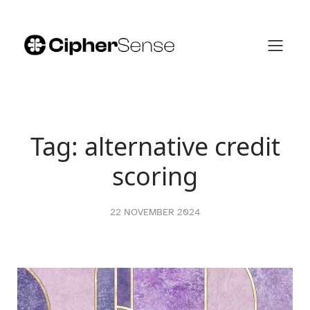
Skip
to
content
Tag:
alternative credit
scoring
22 NOVEMBER 2024