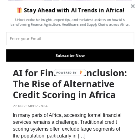
Stay Ahead with AI Trends in Africa!
Unlock exclusive insights, expert tips, and the latest updates on how AI is
transforming Finance, Agriculture, Healthcare, and Supply Chains across Africa.
Subscribe Now
AI for Financial Inclusion:
POWERED BY
The Rise of Alternative
Credit Scoring in Africa
22 NOVEMBER 2024
In many parts of Africa, accessing formal financial
services remains a challenge. Traditional credit
scoring systems often exclude large segments of
the population, particularly in […]