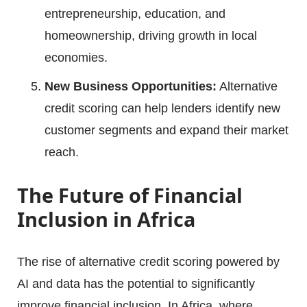
entrepreneurship, education, and
homeownership, driving growth in local
economies.
New Business Opportunities:
Alternative
credit scoring can help lenders identify new
customer segments and expand their market
reach.
The Future of Financial
Inclusion in Africa
The rise of alternative credit scoring powered by
AI and data has the potential to significantly
improve financial inclusion. In Africa, where