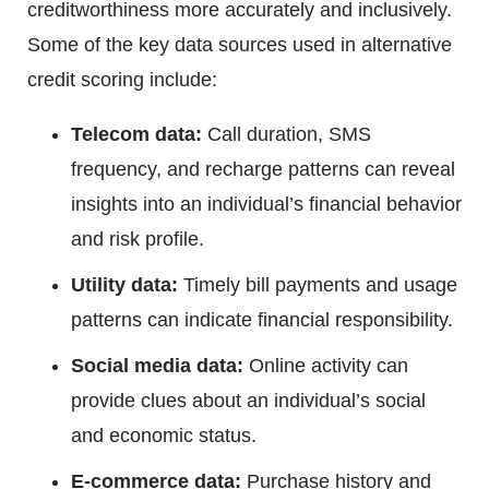
creditworthiness more accurately and inclusively.
Some of the key data sources used in alternative
credit scoring include:
Telecom data:
Call duration, SMS
frequency, and recharge patterns can reveal
insights into an individual’s financial behavior
and risk profile.
Utility data:
Timely bill payments and usage
patterns can indicate financial responsibility.
Social media data:
Online activity can
provide clues about an individual’s social
and economic status.
E-commerce data:
Purchase history and