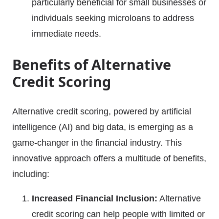
particularly beneficial for small businesses or
individuals seeking microloans to address
immediate needs.
Benefits of Alternative
Credit Scoring
Alternative credit scoring, powered by artificial
intelligence (AI) and big data, is emerging as a
game-changer in the financial industry. This
innovative approach offers a multitude of benefits,
including:
Increased Financial Inclusion:
Alternative
credit scoring can help people with limited or