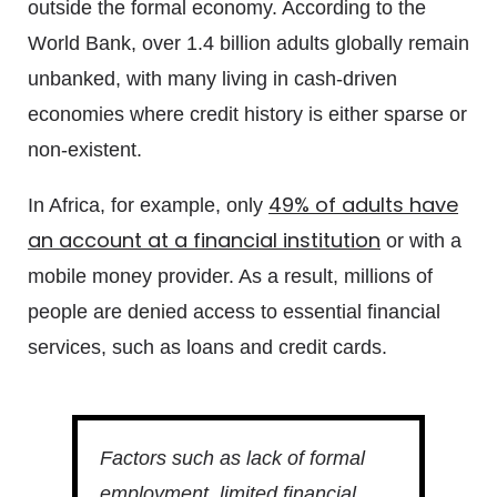
outside the formal economy. According to the
World Bank, over 1.4 billion adults globally remain
unbanked, with many living in cash-driven
economies where credit history is either sparse or
non-existent.
49% of adults have
In Africa, for example, only
an account at a financial institution
or with a
mobile money provider. As a result, millions of
people are denied access to essential financial
services, such as loans and credit cards.
Factors such as lack of formal
employment, limited financial