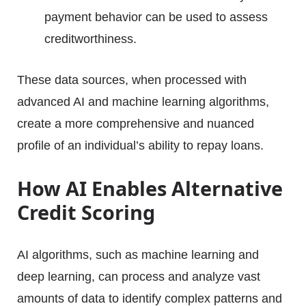
payment behavior can be used to assess
creditworthiness.
These data sources, when processed with
advanced AI and machine learning algorithms,
create a more comprehensive and nuanced
profile of an individual’s ability to repay loans.
How AI Enables Alternative
Credit Scoring
AI algorithms, such as machine learning and
deep learning, can process and analyze vast
amounts of data to identify complex patterns and