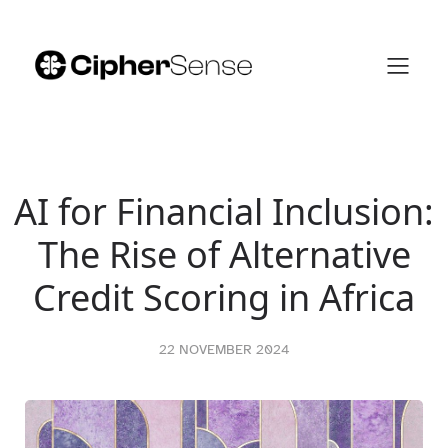
Skip
to
content
AI for Financial Inclusion:
The Rise of Alternative
Credit Scoring in Africa
22 NOVEMBER 2024