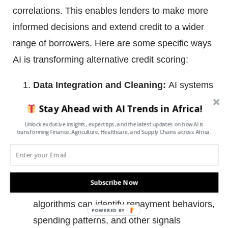
correlations. This enables lenders to make more
informed decisions and extend credit to a wider
range of borrowers. Here are some specific ways
AI is transforming alternative credit scoring:
Data Integration and Cleaning:
AI systems
can aggregate and clean vast amounts of
Stay Ahead with AI Trends in Africa!
structured and unstructured data from
Unlock exclusive insights, expert tips, and the latest updates on how AI is
transforming Finance, Agriculture, Healthcare, and Supply Chains across Africa.
disparate sources. This ensures the data
used is accurate, complete, and free of
inconsistencies.
Subscribe Now
Pattern Recognition:
Machine learning
algorithms can identify repayment behaviors,
POWERED
spending patterns, and other signals
BY