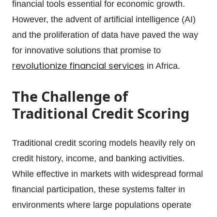
financial tools essential for economic growth.
However, the advent of artificial intelligence (AI)
and the proliferation of data have paved the way
for innovative solutions that promise to
revolutionize financial services
in Africa.
The Challenge of
Traditional Credit Scoring
Traditional credit scoring models heavily rely on
credit history, income, and banking activities.
While effective in markets with widespread formal
financial participation, these systems falter in
environments where large populations operate