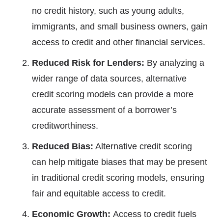
no credit history, such as young adults,
immigrants, and small business owners, gain
access to credit and other financial services.
Reduced Risk for Lenders:
By analyzing a
wider range of data sources, alternative
credit scoring models can provide a more
accurate assessment of a borrower’s
creditworthiness.
Reduced Bias:
Alternative credit scoring
can help mitigate biases that may be present
in traditional credit scoring models, ensuring
fair and equitable access to credit.
Economic Growth:
Access to credit fuels