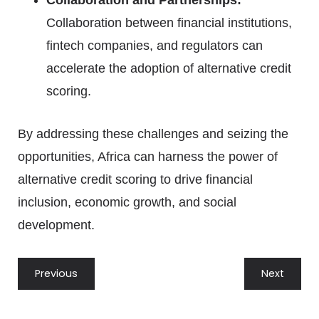
Collaboration and Partnerships:
Collaboration between financial institutions,
fintech companies, and regulators can
accelerate the adoption of alternative credit
scoring.
By addressing these challenges and seizing the
opportunities, Africa can harness the power of
alternative credit scoring to drive financial
inclusion, economic growth, and social
development.
Previous
Next