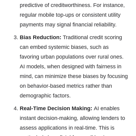
predictive of creditworthiness. For instance,
regular mobile top-ups or consistent utility
payments may signal financial reliability.
Bias Reduction:
Traditional credit scoring
can embed systemic biases, such as
favoring urban populations over rural ones.
AI models, when designed with fairness in
mind, can minimize these biases by focusing
on behavior-based metrics rather than
demographic factors.
Real-Time Decision Making:
AI enables
instant decision-making, allowing lenders to
assess applications in real-time. This is