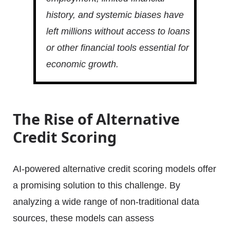
history, and systemic biases have
left millions without access to loans
or other financial tools essential for
economic growth.
The Rise of Alternative
Credit Scoring
AI-powered alternative credit scoring models offer
a promising solution to this challenge. By
analyzing a wide range of non-traditional data
sources, these models can assess