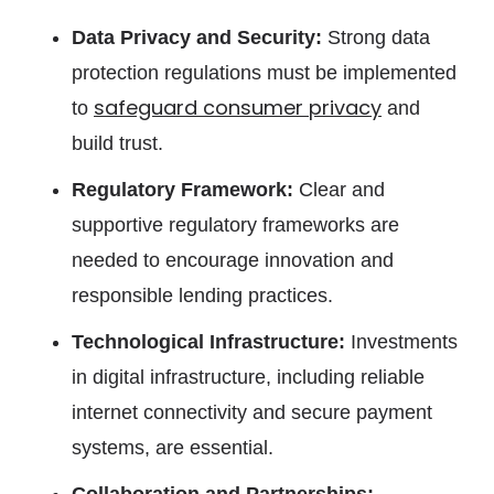
Data Privacy and Security:
Strong data
protection regulations must be implemented
safeguard consumer privacy
to
and
build trust.
Regulatory Framework:
Clear and
supportive regulatory frameworks are
needed to encourage innovation and
responsible lending practices.
Technological Infrastructure:
Investments
in digital infrastructure, including reliable
internet connectivity and secure payment
systems, are essential.