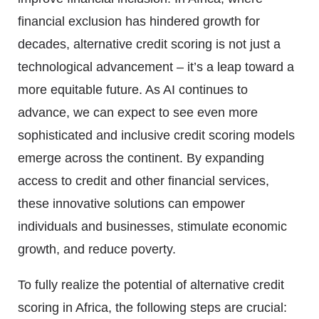
financial exclusion has hindered growth for
decades, alternative credit scoring is not just a
technological advancement – it’s a leap toward a
more equitable future. As AI continues to
advance, we can expect to see even more
sophisticated and inclusive credit scoring models
emerge across the continent. By expanding
access to credit and other financial services,
these innovative solutions can empower
individuals and businesses, stimulate economic
growth, and reduce poverty.
To fully realize the potential of alternative credit
scoring in Africa, the following steps are crucial: