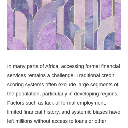
In many parts of Africa, accessing formal financial
services remains a challenge. Traditional credit
scoring systems often exclude large segments of
the population, particularly in developing regions.
Factors such as lack of formal employment,
limited financial history, and systemic biases have
left millions without access to loans or other