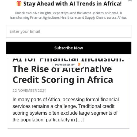
Stay Ahead with AI Trends in Africa!
Unlock exclusive insights, expert tips, and the latest updates on how AI is
transforming Finance, Agriculture, Healthcare, and Supply Chains across Africa.
Subscribe Now
AI for Financial Inclusion:
POWERED BY
The Rise of Alternative
Credit Scoring in Africa
22 NOVEMBER 2024
In many parts of Africa, accessing formal financial
services remains a challenge. Traditional credit
scoring systems often exclude large segments of
the population, particularly in […]