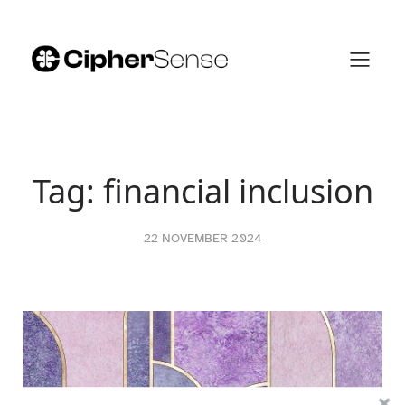
Skip
to
content
Tag:
financial inclusion
22 NOVEMBER 2024